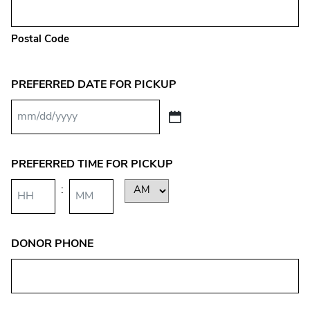
Postal Code
PREFERRED DATE FOR PICKUP
MM
slash
DD
PREFERRED TIME FOR PICKUP
slash
:
AM/PM
YYYY
Hours
Minutes
DONOR PHONE