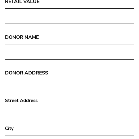
RETAIL VALUE
DONOR NAME
DONOR ADDRESS
Street Address
City