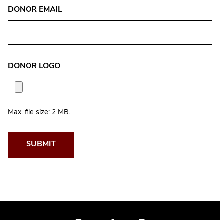
DONOR EMAIL
DONOR LOGO
Max. file size: 2 MB.