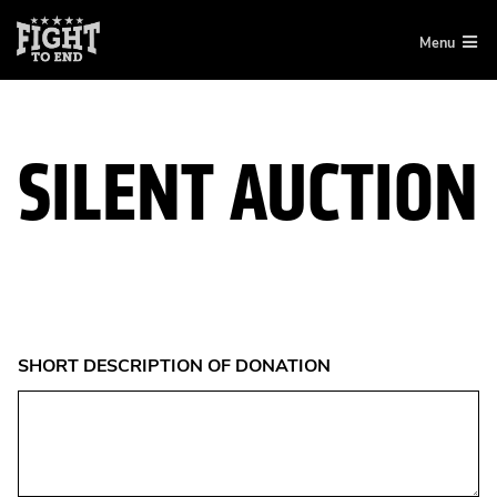
Skip
Menu
to
content
SILENT AUCTION
SHORT DESCRIPTION OF DONATION