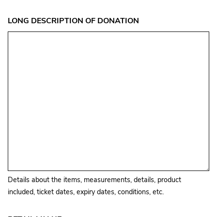
LONG DESCRIPTION OF DONATION
Details about the items, measurements, details, product
included, ticket dates, expiry dates, conditions, etc.