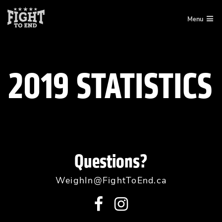
Skip
Menu
to
content
2019 STATISTICS
Questions?
WeighIn@FightToEnd.ca
Visit
Visit