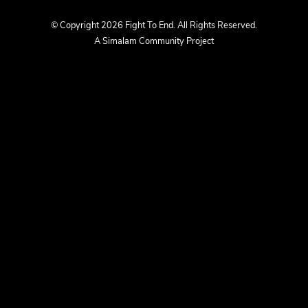
us
us
© Copyright 2026 Fight To End. All Rights Reserved.
A Simalam Community Project
on
on
Facebook
Instagram