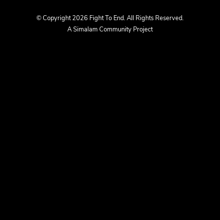
us
us
© Copyright 2026 Fight To End. All Rights Reserved.
A Simalam Community Project
on
on
Facebook
Instagram