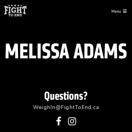
Skip
Menu
to
content
MELISSA ADAMS
Questions?
WeighIn@FightToEnd.ca
Visit
Visit