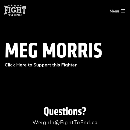
Skip
Menu
to
content
MEG MORRIS
Click Here to Support this Fighter
Questions?
WeighIn@FightToEnd.ca