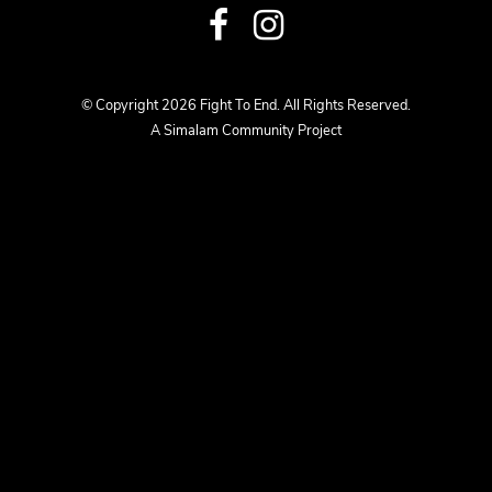
Visit
Visit
us
us
© Copyright 2026 Fight To End. All Rights Reserved.
A Simalam Community Project
on
on
Facebook
Instagram