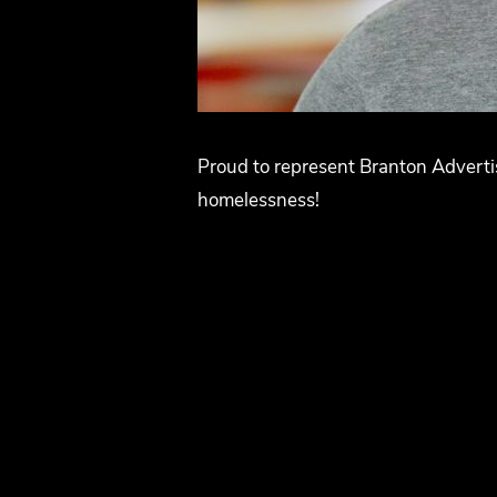
Proud to represent Branton Advertis
homelessness!