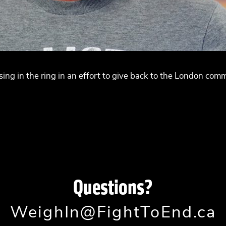
ing in the ring in an effort to give back to the London co
Questions?
WeighIn@FightToEnd.ca