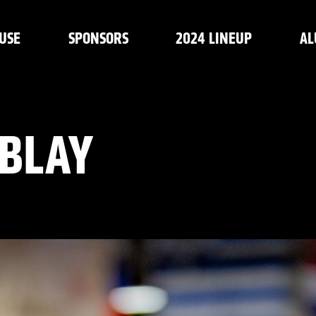
USE
SPONSORS
2024 LINEUP
AL
BLAY