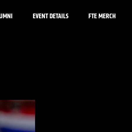
UMNI
EVENT DETAILS
FTE MERCH