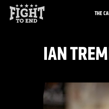
Skip
to
THE CA
content
IAN TREM