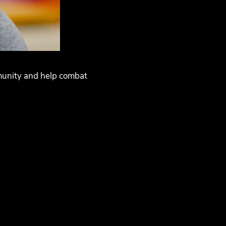
mmunity and help combat